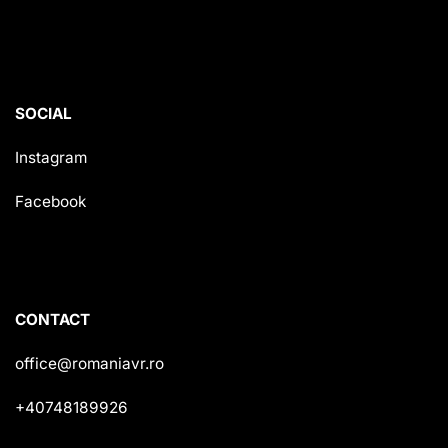
SOCIAL
Instagram
Facebook
CONTACT
office@romaniavr.ro
+40748189926