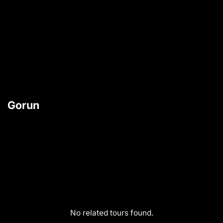
Gorun
No related tours found.