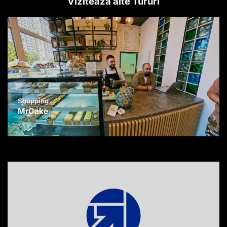
Vizitează alte Tururi
Shopping
MrCake