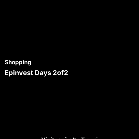
Shopping
Epinvest Days 2of2