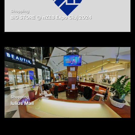
Shopping
BIG STORE @ nZEB Expo Cluj 2024
Shopping
Iulius Mall