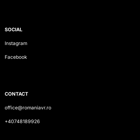
SOCIAL
Instagram
Facebook
CONTACT
office@romaniavr.ro
+40748189926