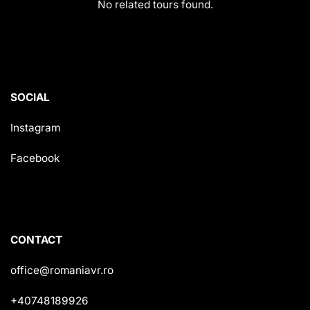
No related tours found.
SOCIAL
Instagram
Facebook
CONTACT
office@romaniavr.ro
+40748189926