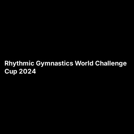
Rhythmic Gymnastics World Challenge
Cup 2024