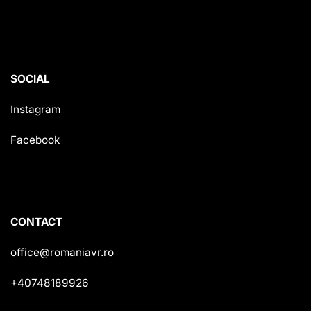
SOCIAL
Instagram
Facebook
CONTACT
office@romaniavr.ro
+40748189926