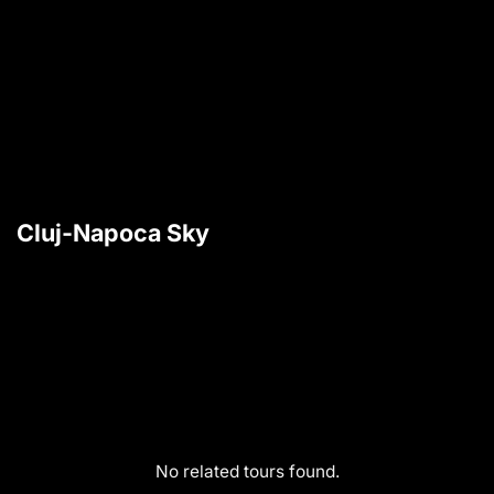
Cluj-Napoca Sky
No related tours found.