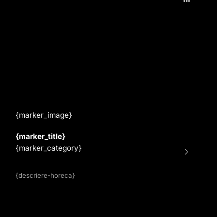
{marker_image}
{marker_title}
{marker_category}
{descriere-horeca}