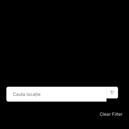
Clear Filter