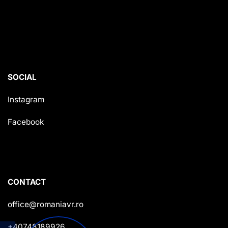
SOCIAL
Instagram
Facebook
CONTACT
office@romaniavr.ro
+40748189926